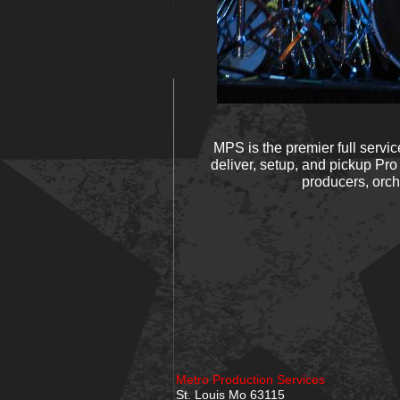
MPS is the premier full servi
deliver, setup, and pickup Pro
producers, orch
Metro Production Services
St. Louis Mo 63115