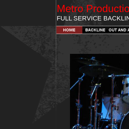
Metro Producti
FULL SERVICE BACKLI