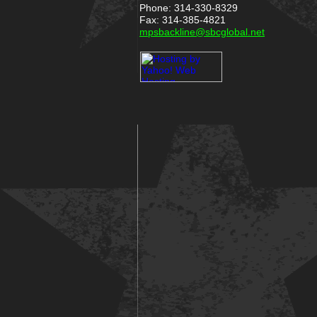
Phone: 314-330-8329
Fax: 314-385-4821
mpsbackline@sbcglobal.net